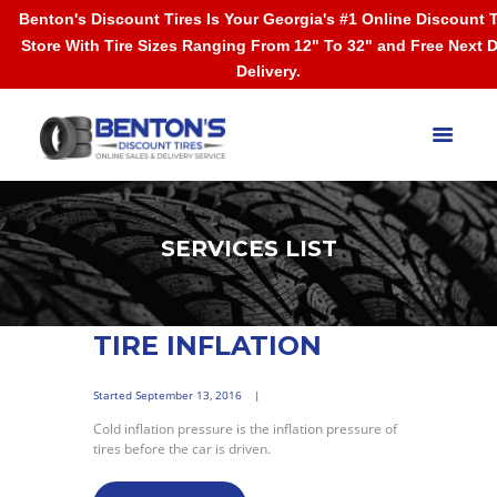
Benton's Discount Tires Is Your Georgia's #1 Online Discount T
Store With Tire Sizes Ranging From 12" To 32" and Free Next 
Delivery.
SERVICES LIST
TIRE INFLATION
Started
September 13, 2016
Cold inflation pressure is the inflation pressure of
tires before the car is driven.