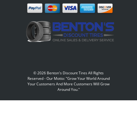
©
2026 Benton's Discount Tires All Rights
Reserved
-
Our Motto: "Grow Your World Around
Your Customers And More Customers Will Grow
Around You."