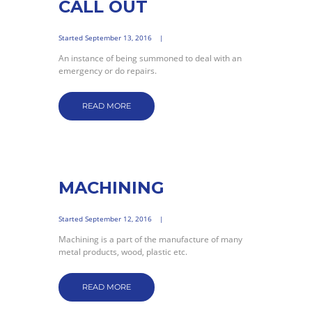
CALL OUT
Started
September 13, 2016
An instance of being summoned to deal with an
emergency or do repairs.
READ MORE
MACHINING
Started
September 12, 2016
Machining is a part of the manufacture of many
metal products, wood, plastic etc.
READ MORE