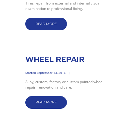
Tires repair from external and internal visual
examination to professional fixing.
READ MORE
WHEEL REPAIR
Started
September 13, 2016
Alloy, custom, factory or custom painted wheel
repair, renovation and care.
READ MORE