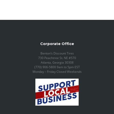
Corporate Office
Benton’s Discount Tires
730 Peachtree St. NE #570
Atlanta, Georgia 30308
(770) 906-5800 9am to 5pm EST
Monday – Friday Closed Weekends