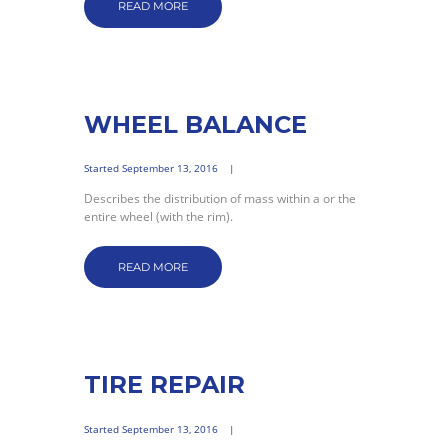
READ MORE
WHEEL BALANCE
Started
September 13, 2016
Describes the distribution of mass within a or the
entire wheel (with the rim).
READ MORE
TIRE REPAIR
Started
September 13, 2016