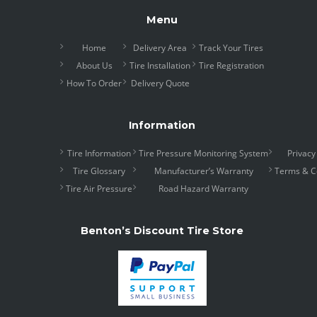
Menu
Home
Delivery Area
Track Your Tires
About Us
Tire Installation
Tire Registration
How To Order
Delivery Quote
Information
Tire Information
Tire Pressure Monitoring System
Privacy
Tire Glossary
Manufacturer’s Warranty
Terms & C
Tire Air Pressure
Road Hazard Warranty
Benton’s Discount Tire Store