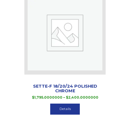
SETTE-F 18/20/24 POLISHED
CHROME
Price
$
1,795.0000000
–
$
2,400.0000000
range:
This
$1,795.0000000
product
Details
through
has
$2,400.000000
multiple
variants.