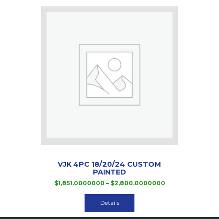
The
options
may
be
chosen
on
the
product
page
VJK 4PC 18/20/24 CUSTOM
PAINTED
Price
$
1,851.0000000
–
$
2,800.0000000
range:
This
$1,851.0000000
product
Details
through
has
$2,800.000000