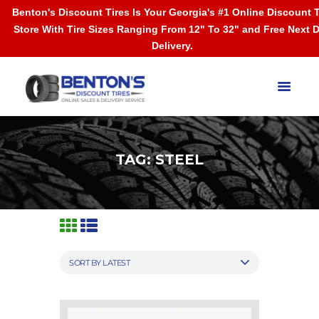
Benton's Discount Tires Is Your Georgia's #1 Online Discount T
Store With Tire Sizes Ranging From 12" To 32" and Free Next 
Delivery.
TAG: STEEL