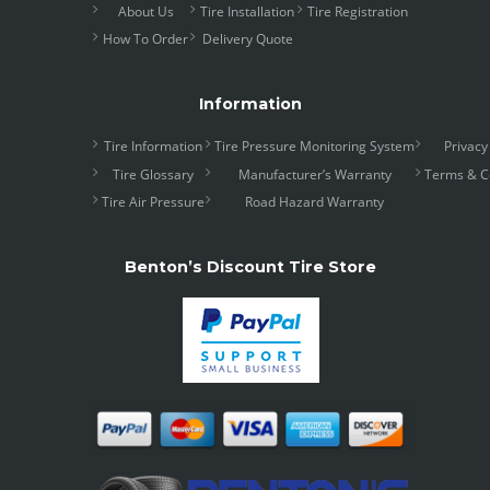
About Us
Tire Installation
Tire Registration
How To Order
Delivery Quote
Information
Tire Information
Tire Pressure Monitoring System
Privacy
Tire Glossary
Manufacturer’s Warranty
Terms & C
Tire Air Pressure
Road Hazard Warranty
Benton’s Discount Tire Store