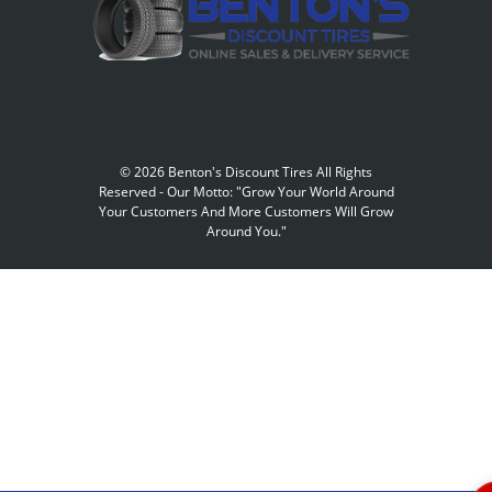
©
2026 Benton's Discount Tires All Rights
Reserved
-
Our Motto: "Grow Your World Around
Your Customers And More Customers Will Grow
Around You."