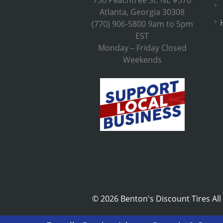
730 Peachtree St. NE #570
Atlanta, Georgia 30308
(770) 906-5800 9am to 5pm
EST
Monday – Friday Closed
Weekends
©
2026 Benton's Discount Tires All