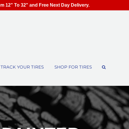
om 12" To 32" and Free Next Day Delivery.
TRACK YOUR TIRES
SHOP FOR TIRES