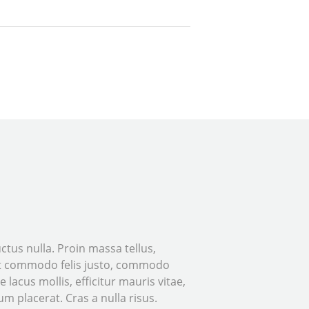
tus nulla. Proin massa tellus,
 Ut commodo felis justo, commodo
e lacus mollis, efficitur mauris vitae,
m placerat. Cras a nulla risus.