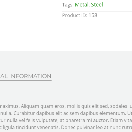
Metal
Steel
Tags:
,
158
Product ID:
AL INFORMATION
aximus. Aliquam quam eros, mollis quis elit sed, sodales luc
t nulla. Curabitur dapibus elit ac sem dapibus elementum.
ur nulla vel felis vulputate, at pharetra mi auctor. Etiam vita
 ligula tincidunt venenatis. Donec pulvinar leo at nunc rutru