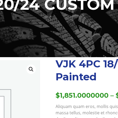
/20/24 CUSTOM
VJK 4PC 18
Painted
$
1,851.0000000
–
Aliquam quam eros, mollis quis e
massa tellus, molestie et rhonc