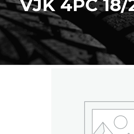
VJK 4PC 18