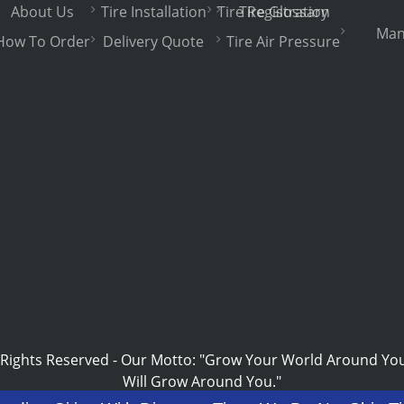
About Us
Tire Installation
Tire Registration
Tire Glossary
Man
How To Order
Delivery Quote
Tire Air Pressure
 Rights Reserved
-
Our Motto: "Grow Your World Around Yo
Will Grow Around You."