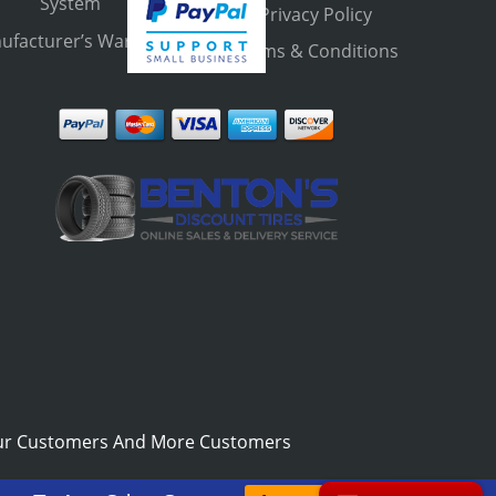
System
Privacy Policy
ufacturer’s Warranty
Terms & Conditions
ur Customers And More Customers