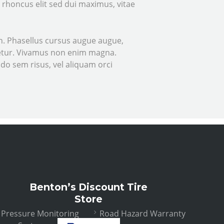
e rhoncus elit sed dui maximus, vitae
nibh. Phasellus cursus augue augue,
ctetur. Vivamus non enim magna.
odo sem risus, vel aliquam orci
Benton’s Discount Tire
Store
e Pressure Monitoring
Road Hazard Warranty