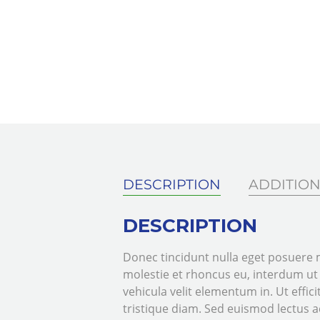
DESCRIPTION
ADDITION
DESCRIPTION
Donec tincidunt nulla eget posuere m
molestie et rhoncus eu, interdum u
vehicula velit elementum in. Ut efficit
tristique diam. Sed euismod lectus ac