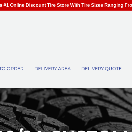
s #1 Online Discount Tire Store With Tire Sizes Ranging Fr
TO ORDER
DELIVERY AREA
DELIVERY QUOTE