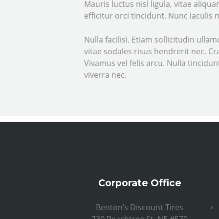
Mauris luctus nisl ligula, vitae aliq
efficitur orci tincidunt. Nunc iaculis
Nulla facilisi. Etiam sollicitudin ull
vitae sodales risus hendrerit nec. C
Vivamus vel felis arcu. Nulla tincid
viverra nec.
Corporate Office
Benton’s Discount Tires