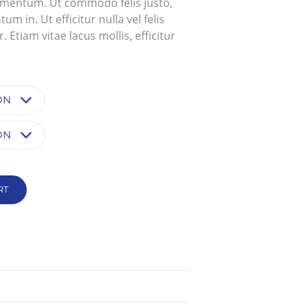
ementum. Ut commodo felis justo,
$2,800.0000000
 in. Ut efficitur nulla vel felis
 Etiam vitae lacus mollis, efficitur
RT