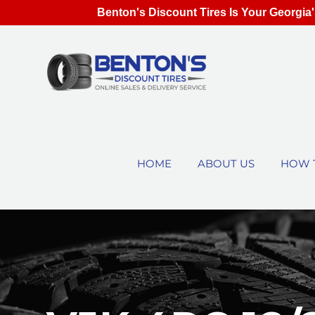
Benton's Discount Tires Is Your Georgia'
HOME
ABOUT US
HOW 