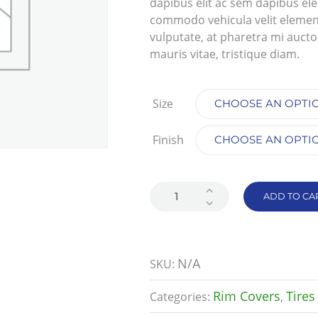
dapibus elit ac sem dapibus el
commodo vehicula velit elementum
vulputate, at pharetra mi auctor.
mauris vitae, tristique diam.
Size
Finish
ADD TO CA
N/A
SKU:
Rim Covers
Tires
Categories:
,