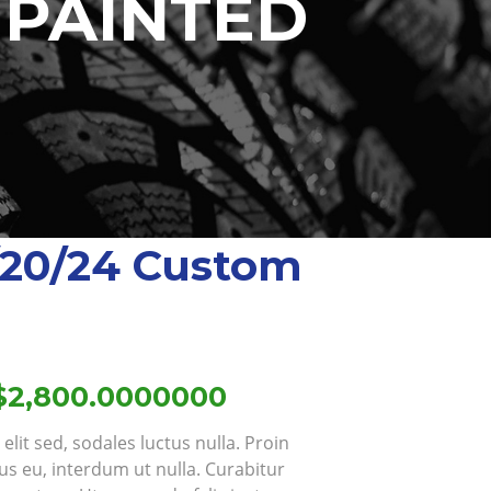
 PAINTED
/20/24 Custom
Price
$
2,800.0000000
range:
lit sed, sodales luctus nulla. Proin
$1,851.0000000
us eu, interdum ut nulla. Curabitur
through