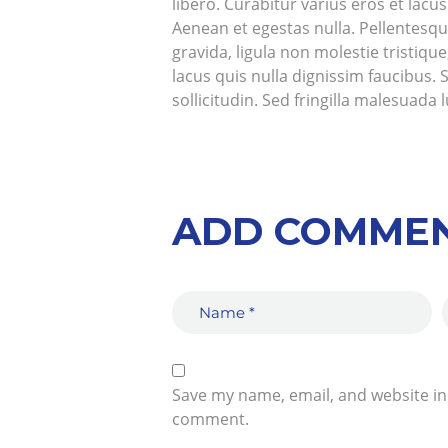
libero. Curabitur varius eros et lac
Aenean et egestas nulla. Pellentesqu
gravida, ligula non molestie tristiq
lacus quis nulla dignissim faucibus.
sollicitudin. Sed fringilla malesuada 
ADD COMME
Save my name, email, and website in 
comment.