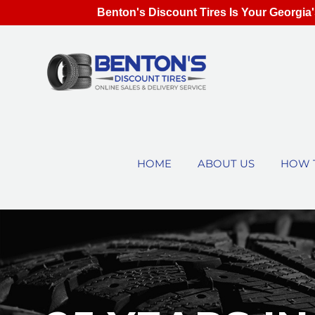
Benton's Discount Tires Is Your Georgia'
HOME
ABOUT US
HOW 