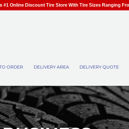
s #1 Online Discount Tire Store With Tire Sizes Ranging Fr
TO ORDER
DELIVERY AREA
DELIVERY QUOTE