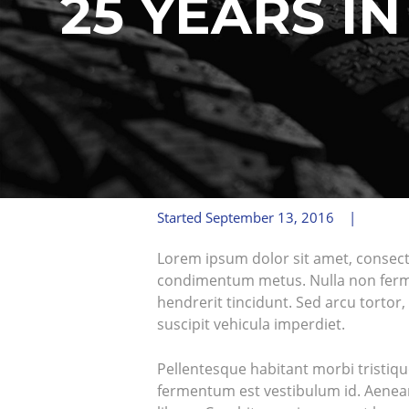
25 YEARS I
Started
September 13, 2016
Lorem ipsum dolor sit amet, consectetu
condimentum metus. Nulla non ferment
hendrerit tincidunt. Sed arcu tortor, 
suscipit vehicula imperdiet.
Pellentesque habitant morbi tristiqu
fermentum est vestibulum id. Aenean 