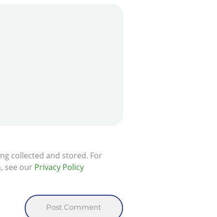
ing collected and stored. For
a, see our
Privacy Policy