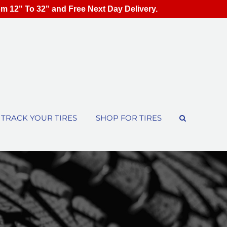
om 12" To 32" and Free Next Day Delivery.
TRACK YOUR TIRES
SHOP FOR TIRES