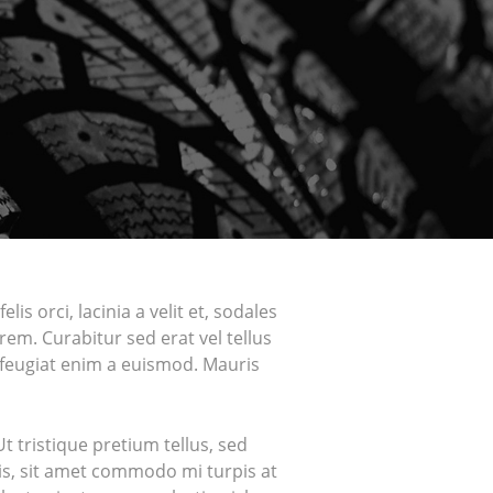
is orci, lacinia a velit et, sodales
em. Curabitur sed erat vel tellus
ur feugiat enim a euismod. Mauris
 tristique pretium tellus, sed
ris, sit amet commodo mi turpis at