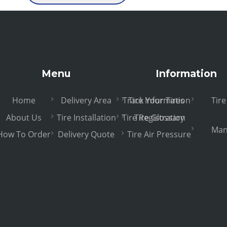
Menu
Information
Home
Delivery Area
Track Your Tires
Tire Information
Tir
About Us
Tire Installation
Tire Registration
Tire Glossary
Man
How To Order
Delivery Quote
Tire Air Pressure