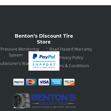
Benton’s Discount Tire
Store
e Pressure Monitoring
Road Hazard Warranty
System
Privacy Policy
ufacturer’s Warranty
Terms & Conditions