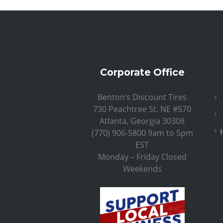
Corporate Office
Benton’s Discount Tires
730 Peachtree St. NE #570
Atlanta, Georgia 30308
(770) 906-5800 9am to 5pm
EST
Monday – Friday Closed
Weekends