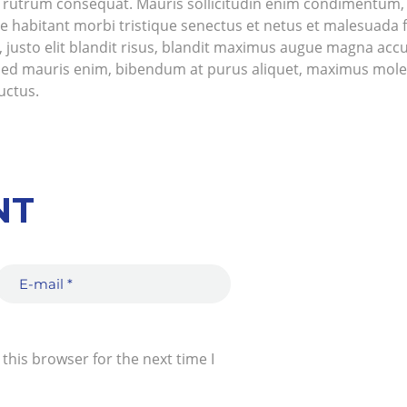
us rutrum consequat. Mauris sollicitudin enim condimentum, l
e habitant morbi tristique senectus et netus et malesuada 
ue, justo elit blandit risus, blandit maximus augue magna 
 Sed mauris enim, bibendum at purus aliquet, maximus molest
luctus.
NT
this browser for the next time I