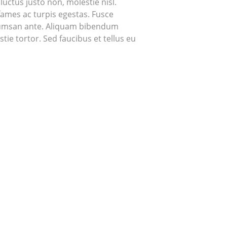
uctus justo non, molestie nisl.
fames ac turpis egestas. Fusce
accumsan ante. Aliquam bibendum
ie tortor. Sed faucibus et tellus eu