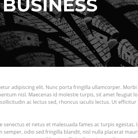
N BUSINESS
r adipiscing elit. Nunc porta fringilla ullamcorper. Morbi fel
um nisl. Maecenas id molestie turpis, sit amet feugiat lor
sollicitudin ac lectus sed, rhoncus iaculis lectus. Ut efficit
e senectus et netus et malesuada fames ac turpis egestas. Ut
semper, odio sed fringilla blandit, nisl nulla placerat mau