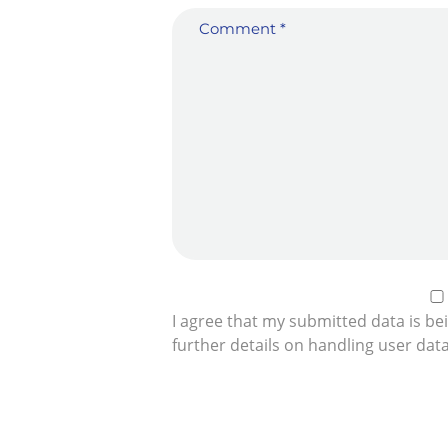
I agree that my submitted data is be
further details on handling user dat