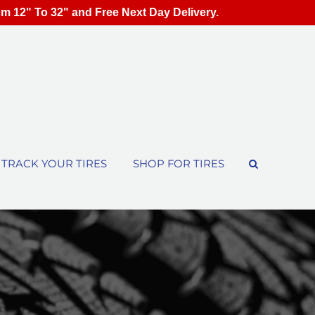
om 12" To 32" and Free Next Day Delivery.
TRACK YOUR TIRES
SHOP FOR TIRES