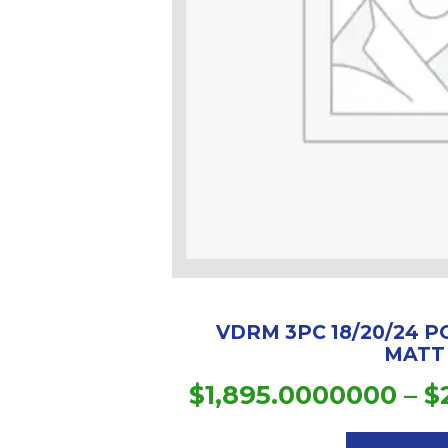
VDRM 3PC 18/20/24 P
MATT
$
1,895.0000000
–
$