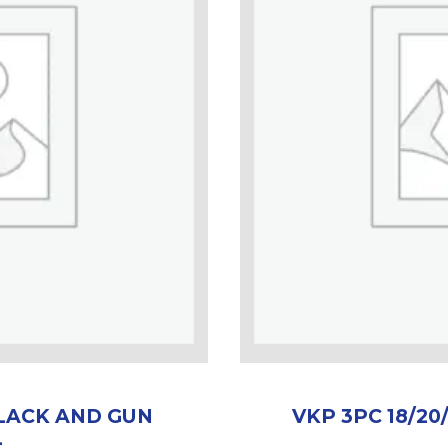
BLACK AND GUN
VKP 3PC 18/2
L