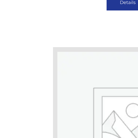
Details