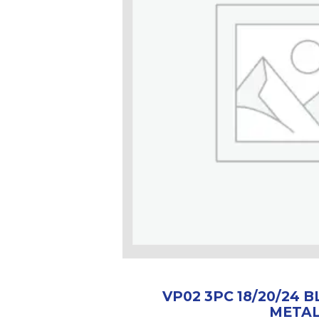
VP02 3PC 18/20/24 
META