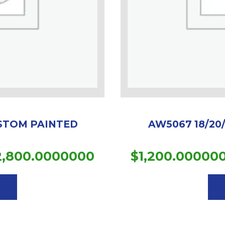
USTOM PAINTED
AW5067 18/20
Price
2,800.0000000
$
1,200.00000
This
range:
product
$1,851.0000000
has
multiple
through
variants.
$2,800.0000000
The