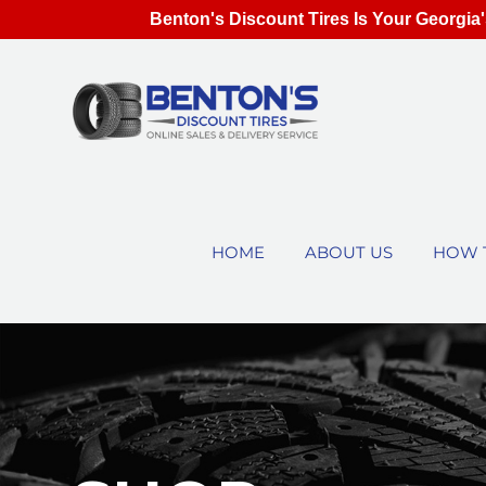
Benton's Discount Tires Is Your Georgia'
HOME
ABOUT US
HOW 