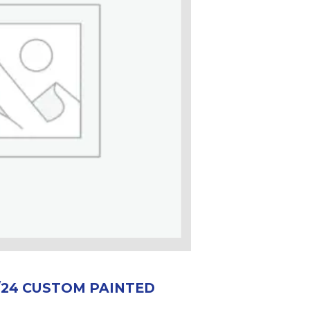
0/24 CUSTOM PAINTED