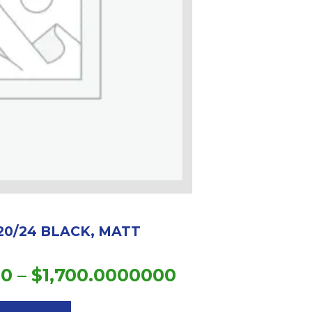
20/24 BLACK, MATT
Price
00
–
$
1,700.0000000
This
range:
product