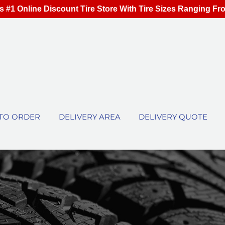
s #1 Online Discount Tire Store With Tire Sizes Ranging Fr
TO ORDER
DELIVERY AREA
DELIVERY QUOTE