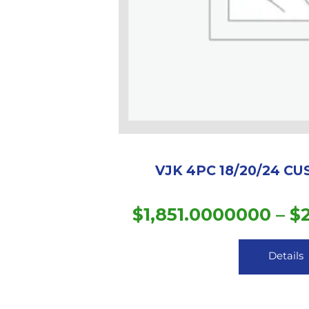
VJK 4PC 18/20/24 C
$
1,851.0000000
–
$
Details