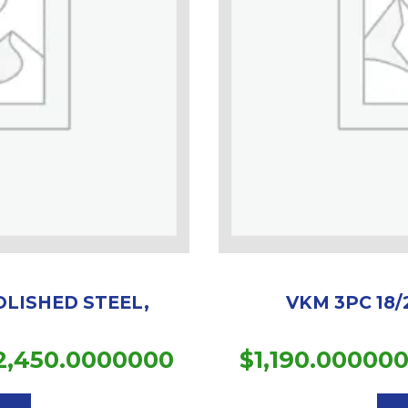
OLISHED STEEL,
VKM 3PC 18/
Price
2,450.0000000
$
1,190.00000
This
range:
product