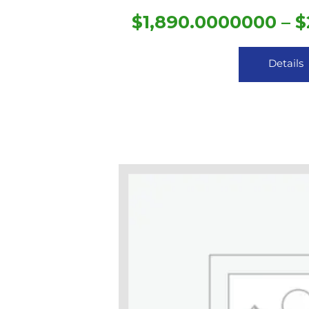
$
1,890.0000000
–
$
Details