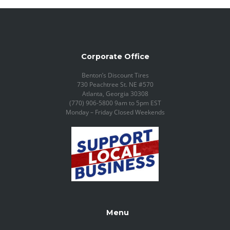
Corporate Office
Benton’s Discount Tires
730 Peachtree St. NE #570
Atlanta, Georgia 30308
(770) 906-5800 9am to 5pm EST
Monday – Friday Closed Weekends
Menu