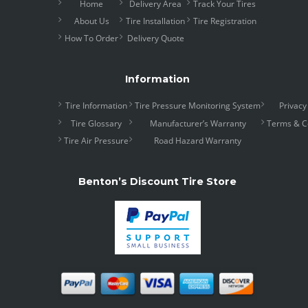
Home
Delivery Area
Track Your Tires
About Us
Tire Installation
Tire Registration
How To Order
Delivery Quote
Information
Tire Information
Tire Pressure Monitoring System
Privacy
Tire Glossary
Manufacturer’s Warranty
Terms & C
Tire Air Pressure
Road Hazard Warranty
Benton’s Discount Tire Store