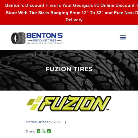
Benton's Discount Tires Is Your Georgia's #1 Online Discount T
Store With Tire Sizes Ranging From 12" To 32" and Free Next 
Delivery.
FUZION TIRES
Started
October 9, 2020
Share: