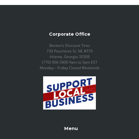
Corporate Office
Benton’s Discount Tires
730 Peachtree St. NE #570
Atlanta, Georgia 30308
(770) 906-5800 9am to 5pm EST
Monday – Friday Closed Weekends
Menu