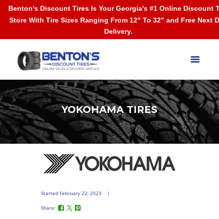
Benton's Discount Tires Is Your Georgia's #1 Online Discount T
Store With Tire Sizes Ranging From 12" To 32" and Free Next 
Delivery.
YOKOHAMA TIRES
Started
February 22, 2023
Share: