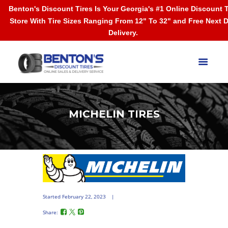
Benton's Discount Tires Is Your Georgia's #1 Online Discount T
Store With Tire Sizes Ranging From 12" To 32" and Free Next 
Delivery.
MICHELIN TIRES
Started
February 22, 2023
Share: