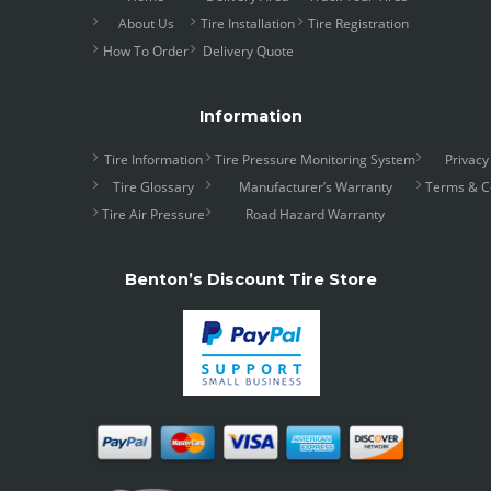
About Us
Tire Installation
Tire Registration
How To Order
Delivery Quote
Information
Tire Information
Tire Pressure Monitoring System
Privacy
Tire Glossary
Manufacturer’s Warranty
Terms & C
Tire Air Pressure
Road Hazard Warranty
Benton’s Discount Tire Store