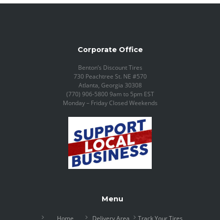
Corporate Office
Benton’s Discount Tires
730 Peachtree St. NE #570
Atlanta, Georgia 30308
(770) 906-5800 9am to 5pm EST
Monday – Friday Closed Weekends
Menu
Home
Delivery Area
Track Your Tires