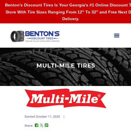
Benton's Discount Tires Is Your Georgia's #1 Online Discount T
Store With Tire Sizes Ranging From 12" To 32" and Free Next 
Delivery.
MULTI-MILE TIRES
Started
October 11, 2020
Share: