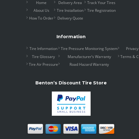
Home
Delivery Area
Track Your Tires
About Us
Tire Installation
Tire Registration
How To Order
Delivery Quote
Information
Tire Information
Tire Pressure Monitoring System
Privacy
Tire Glossary
Manufacturer’s Warranty
Terms & C
Tire Air Pressure
Road Hazard Warranty
Benton’s Discount Tire Store