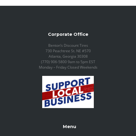
Corporate Office
Benton’s Discount Tires
730 Peachtree St. NE #570
Atlanta, Georgia 30308
(770) 906-5800 9am to 5pm EST
Monday – Friday Closed Weekends
Menu